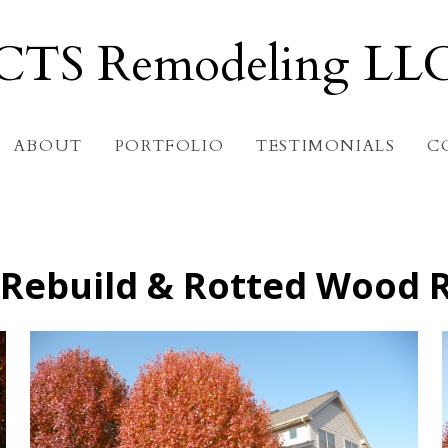
CTS Remodeling LL
ABOUT
PORTFOLIO
TESTIMONIALS
C
Rebuild & Rotted Wood 