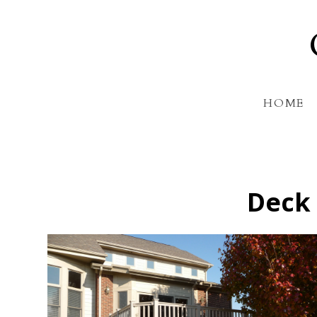
Skip
to
main
content
HOME
Deck 