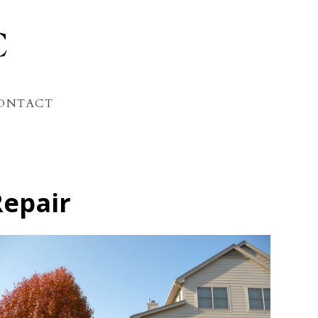
C
ONTACT
Repair