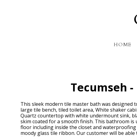
Skip
to
main
content
HOME
Tecumseh -
This sleek modern tile master bath was designed to 
large tile bench, tiled toilet area, White shaker ca
Quartz countertop with white undermount sink, bla
skim coated for a smooth finish. This bathroom is 
floor including inside the closet and waterproofin
moody glass tile ribbon. Our customer will be able 