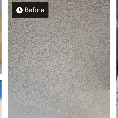
Before