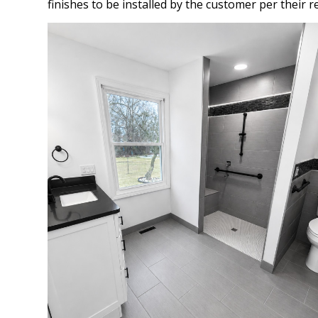
finishes to be installed by the customer per their r