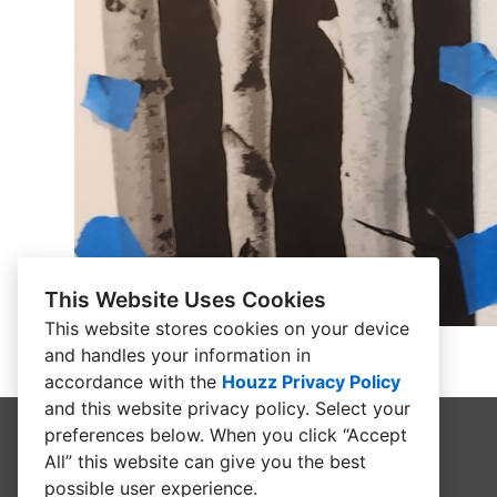
This Website Uses Cookies
This website stores cookies on your device
and handles your information in
accordance with the
Houzz Privacy Policy
and
this website privacy policy
. Select your
preferences below. When you click “Accept
All” this website can give you the best
possible user experience.