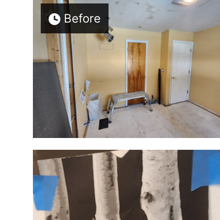
Before