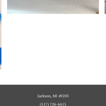
Jackson, MI 49203
(517) 726-6615