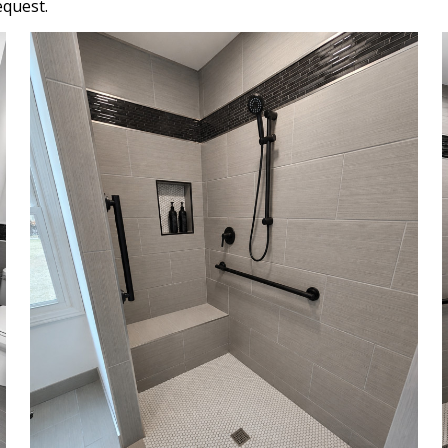
equest.