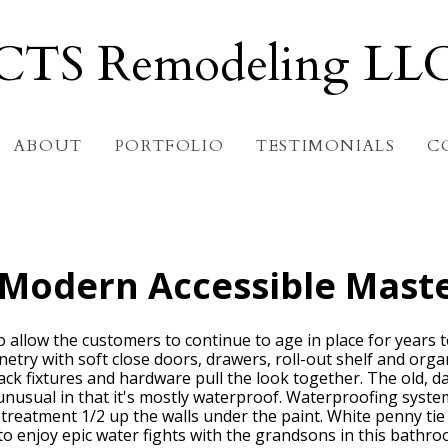
CTS Remodeling LL
ABOUT
PORTFOLIO
TESTIMONIALS
C
 Modern Accessible Mast
allow the customers to continue to age in place for years to
binetry with soft close doors, drawers, roll-out shelf and org
ck fixtures and hardware pull the look together. The old, 
unusual in that it's mostly waterproof. Waterproofing system
g treatment 1/2 up the walls under the paint. White penny ti
to enjoy epic water fights with the grandsons in this bathro