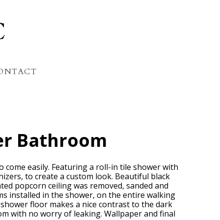
C
ONTACT
er Bathroom
 come easily. Featuring a roll-in tile shower with
anizers, to create a custom look. Beautiful black
dated popcorn ceiling was removed, sanded and
s installed in the shower, on the entire walking
e shower floor makes a nice contrast to the dark
om with no worry of leaking. Wallpaper and final