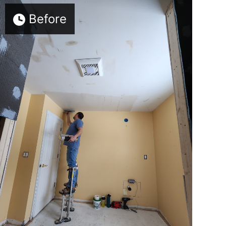
Before