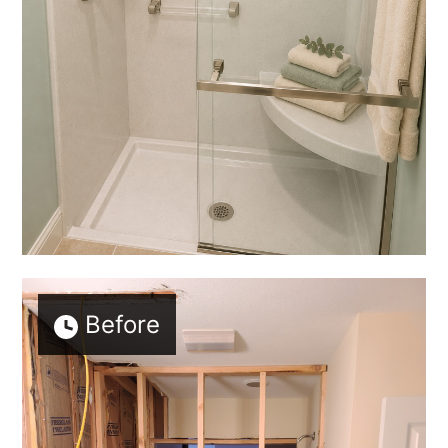
Before