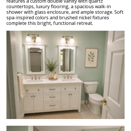
features a custom double vanity with quartz
countertops, luxury flooring, a spacious walk-in
shower with glass enclosure, and ample storage. Soft
spa-inspired colors and brushed nickel fixtures
complete this bright, functional retreat.