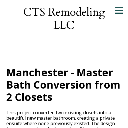
Skip
CTS Remodeling
to
main
LLC
content
Manchester - Master
Bath Conversion from
2 Closets
This project converted two existing closets into a
beautiful new master bathroom, creating a private
ensuite where none previously existed. The design