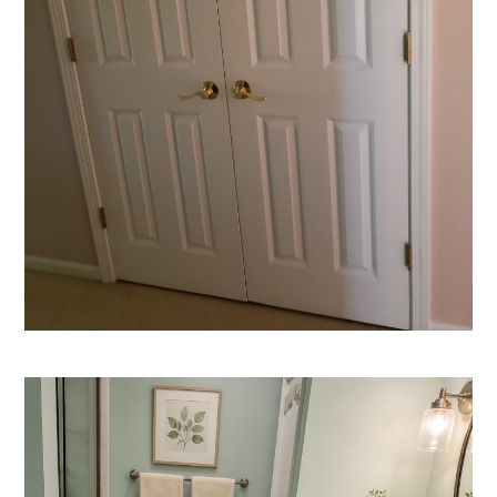
HOME
ABOUT
PORTFOLIO
TESTIMONIALS
CONTACT