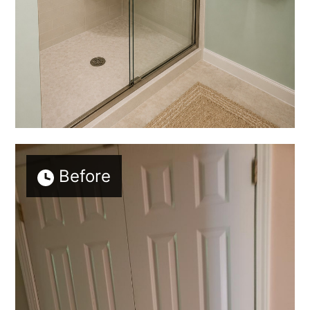
Before