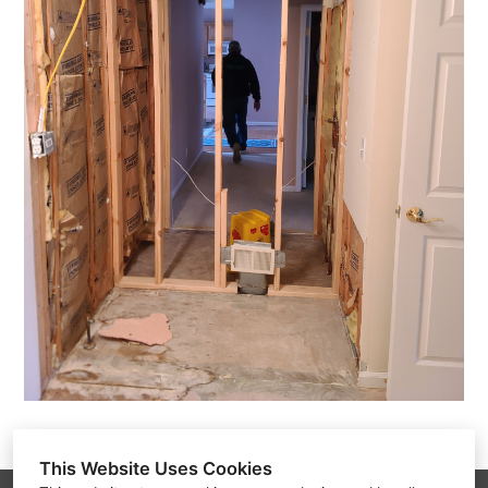
This Website Uses Cookies