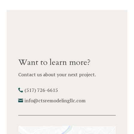
Want to learn more?
Contact us about your next project.
(517) 726-6615
info@ctsremodelingllc.com