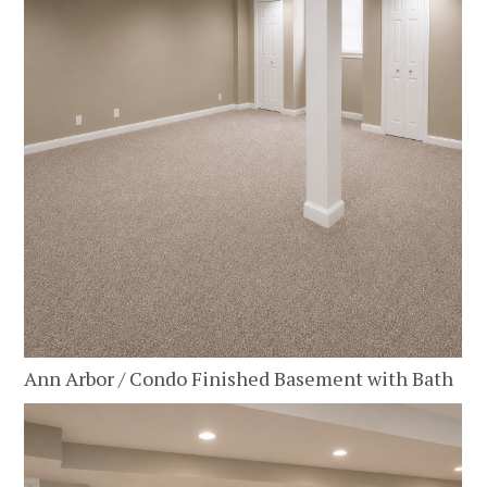
Ann Arbor / Condo Finished Basement with Bath