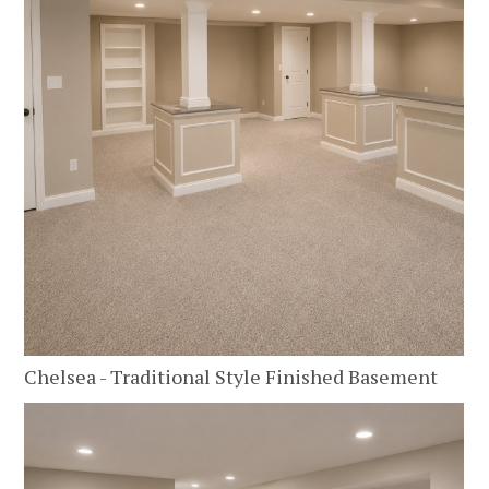
Chelsea - Traditional Style Finished Basement
HOME
ABOUT