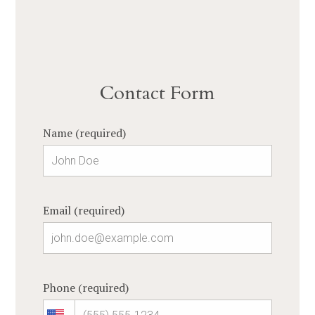
Contact Form
Name (required)
Email (required)
Phone (required)