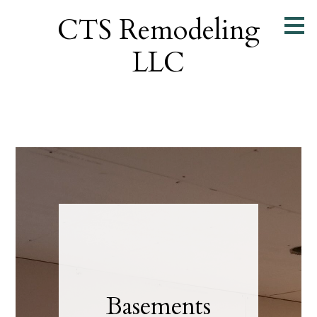
Skip
CTS Remodeling
to
main
LLC
content
Basements