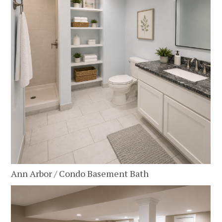
Ann Arbor / Condo Basement Bath