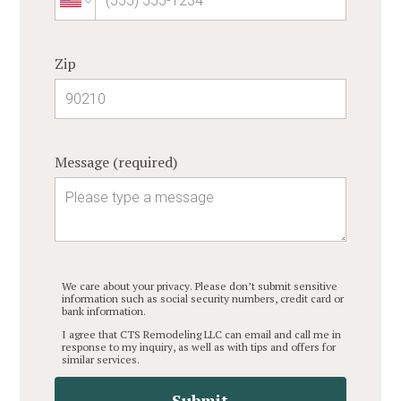
Zip
Message (required)
We care about your privacy. Please don’t submit sensitive
information such as social security numbers, credit card or
bank information.
I agree that CTS Remodeling LLC can email and call me in
response to my inquiry, as well as with tips and offers for
similar services.
Submit