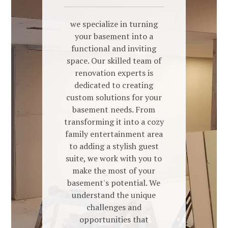
we specialize in turning
your basement into a
functional and inviting
space. Our skilled team of
renovation experts is
dedicated to creating
custom solutions for your
basement needs. From
transforming it into a cozy
family entertainment area
to adding a stylish guest
suite, we work with you to
make the most of your
basement's potential. We
understand the unique
challenges and
opportunities that