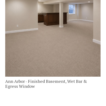
PORTFOLIO
TESTIMONIALS
CONTACT
Ann Arbor - Finished Basement, Wet Bar &
Egress Window