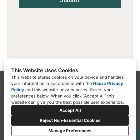
This Website Uses Cookies
This website stores cookies on your device and handles
your information in accordance with the
Houzz Privacy
Jackson, MI 49203
Policy
and
this website privacy policy
. Select your
(517) 726-6615
preferences below. When you click “Accept All” this
website can give you the best possible user experience.
info@ctsremodelingllc.com
Accept All
Reject Non-Essential Cookies
Manage Preferences
CREATED WITH
Privacy Policy
Cookies Setting