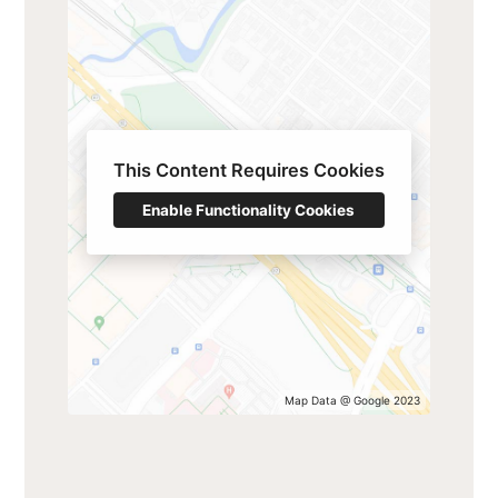
This Content Requires Cookies
Enable Functionality Cookies
Map Data @ Google 2023