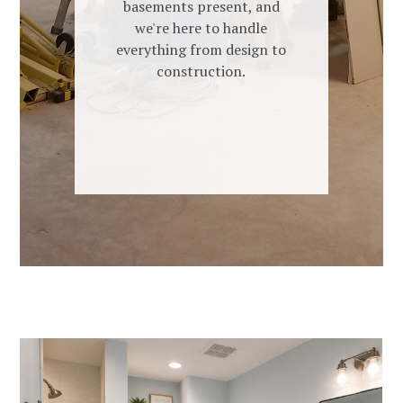
basements present, and
we're here to handle
everything from design to
construction.